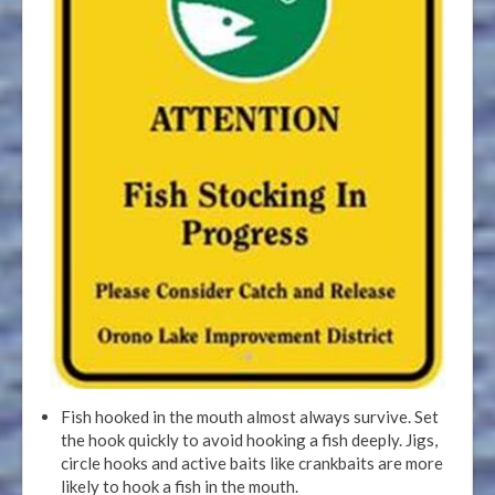
Fish hooked in the mouth almost always survive. Set
the hook quickly to avoid hooking a fish deeply. Jigs,
circle hooks and active baits like crankbaits are more
likely to hook a fish in the mouth.