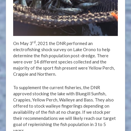
rd
On May 3
, 2021 the DNR performed an
electrofishing shock survey on Lake Orono to help
determine the fish population post-dredge. There
were over 14 different species collected and the
majority of the sport fish present were Yellow Perch,
Crappie and Northern.
To supplement the current fisheries, the DNR
approved stocking the lake with Bluegill Sunfish,
Crappies, Yellow Perch, Walleye and Bass. They also
offered to stock walleye fingerlings depending on
availability of the fish at no charge. If we stock per
their recommendations we will likely reach our target
goal of replenishing the fish population in 3 to 5
years.