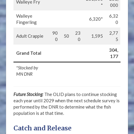
Walleye Fry
*
000
Walleye
6,32
6,320*
Fingerling
0
90
23
2,77
Adult Crappie
50
1,595
0
0
5
304,
Grand Total
177
*Stocked by
MN DNR
Future Stocking
:
The OLID plans to continue stocking
each year until 2029 when the next schedule survey is
performed by the DNR to determine what the fish
population is at that time.
Catch and Release