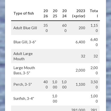
20
20
20
202
3
Tota
Type of fish
2
6
2
5
2
4
(+prior)
l
35
60
1,15
Adult Blue Gill
200
0
0
0
6,40
Blue Gill, 3-6″
6,400
0
Adult Large
32
32
Mouth
Large Mouth
2,00
2,000
Bass, 3-5″
0
40
1,0
1,0
3,50
Perch, 3-5″
1,100
0
00
00
0
1,0
1,00
Sunfish, 3-4″
00
0
281,000
281,