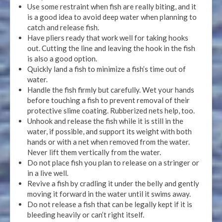
Use some restraint when fish are really biting, and it
is a good idea to avoid deep water when planning to
catch and release fish.
Have pliers ready that work well for taking hooks
out. Cutting the line and leaving the hook in the fish
is also a good option.
Quickly land a fish to minimize a fish’s time out of
water.
Handle the fish firmly but carefully. Wet your hands
before touching a fish to prevent removal of their
protective slime coating. Rubberized nets help, too.
Unhook and release the fish while it is still in the
water, if possible, and support its weight with both
hands or with a net when removed from the water.
Never lift them vertically from the water.
Do not place fish you plan to release on a stringer or
in a live well.
Revive a fish by cradling it under the belly and gently
moving it forward in the water until it swims away.
Do not release a fish that can be legally kept if it is
bleeding heavily or can’t right itself.