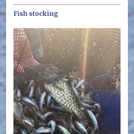
Fish stocking