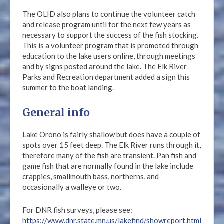
The OLID also plans to continue the volunteer catch
and release program until for the next few years as
necessary to support the success of the fish stocking.
This is a volunteer program that is promoted through
education to the lake users online, through meetings
and by signs posted around the lake. The Elk River
Parks and Recreation department added a sign this
summer to the boat landing.
General info
Lake Orono is fairly shallow but does have a couple of
spots over 15 feet deep. The Elk River runs through it,
therefore many of the fish are transient. Pan fish and
game fish that are normally found in the lake include
crappies, smallmouth bass, northerns, and
occasionally a walleye or two.
For DNR fish surveys, please see:
https://www.dnr.state.mn.us/lakefind/showreport.html