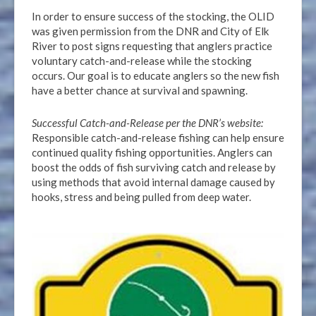
In order to ensure success of the stocking, the OLID
was given permission from the DNR and City of Elk
River to post signs requesting that anglers practice
voluntary catch-and-release while the stocking
occurs. Our goal is to educate anglers so the new fish
have a better chance at survival and spawning.
Successful Catch-and-Release per the DNR’s website:
Responsible catch-and-release fishing can help ensure
continued quality fishing opportunities. Anglers can
boost the odds of fish surviving catch and release by
using methods that avoid internal damage caused by
hooks, stress and being pulled from deep water.