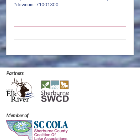
?downum=71001300
Partners
Member of