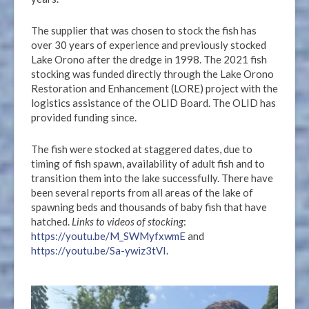
The supplier that was chosen to stock the fish has
over 30 years of experience and previously stocked
Lake Orono after the dredge in 1998. The 2021 fish
stocking was funded directly through the Lake Orono
Restoration and Enhancement (LORE) project with the
logistics assistance of the OLID Board. The OLID has
provided funding since.
The fish were stocked at staggered dates, due to
timing of fish spawn, availability of adult fish and to
transition them into the lake successfully. There have
been several reports from all areas of the lake of
spawning beds and thousands of baby fish that have
hatched.
Links to videos of stocking
:
https://youtu.be/M_SWMyfxwmE
and
https://youtu.be/Sa-ywiz3tVI
.