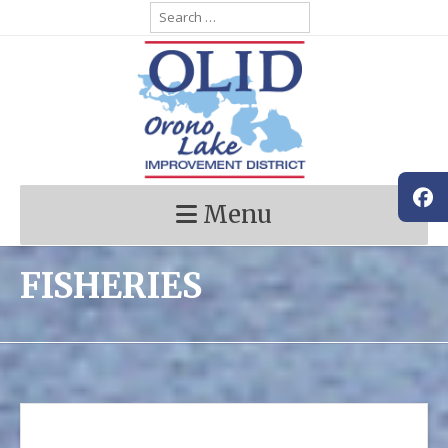
Skip
Search
for:
to
content
Menu
FISHERIES